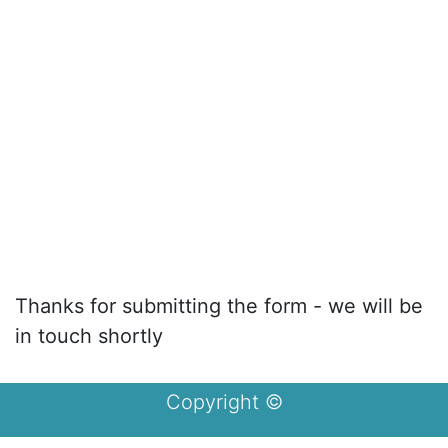
Thanks for submitting the form - we will be
in touch shortly
Copyright ©